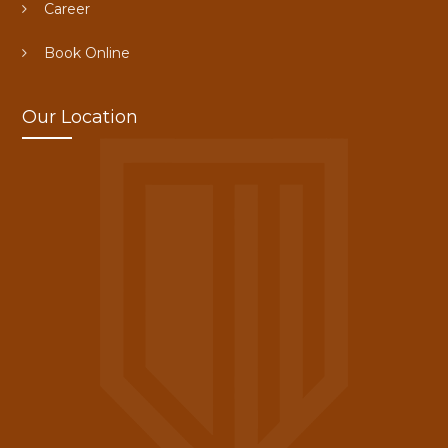
Career
Book Online
Our Location