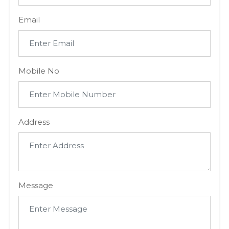
Email
Mobile No
Address
Message