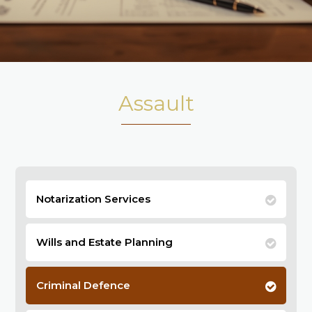
Assault
Notarization Services
Wills and Estate Planning
Criminal Defence