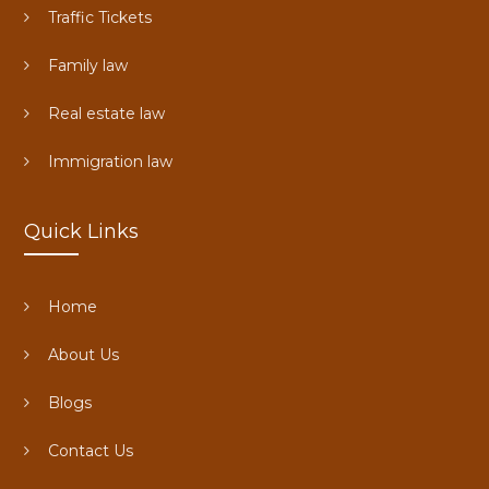
Traffic Tickets
Family law
Real estate law
Immigration law
Quick Links
Home
About Us
Blogs
Contact Us