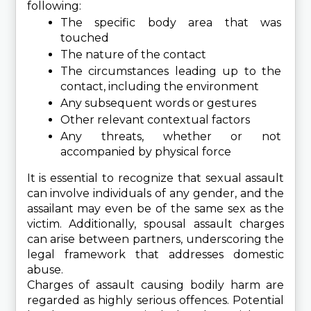
following:
The specific body area that was 
touched
The nature of the contact
The circumstances leading up to the 
contact, including the environment
Any subsequent words or gestures
Other relevant contextual factors
Any threats, whether or not 
accompanied by physical force
It is essential to recognize that sexual assault 
can involve individuals of any gender, and the 
assailant may even be of the same sex as the 
victim. Additionally, spousal assault charges 
can arise between partners, underscoring the 
legal framework that addresses domestic 
abuse.
Charges of assault causing bodily harm are 
regarded as highly serious offences. Potential 