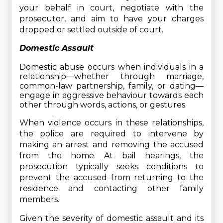
your behalf in court, negotiate with the 
prosecutor, and aim to have your charges 
dropped or settled outside of court.
Domestic Assault
Domestic abuse occurs when individuals in a 
relationship—whether through marriage, 
common-law partnership, family, or dating—
engage in aggressive behaviour towards each 
other through words, actions, or gestures.
When violence occurs in these relationships, 
the police are required to intervene by 
making an arrest and removing the accused 
from the home. At bail hearings, the 
prosecution typically seeks conditions to 
prevent the accused from returning to the 
residence and contacting other family 
members.
Given the severity of domestic assault and its 