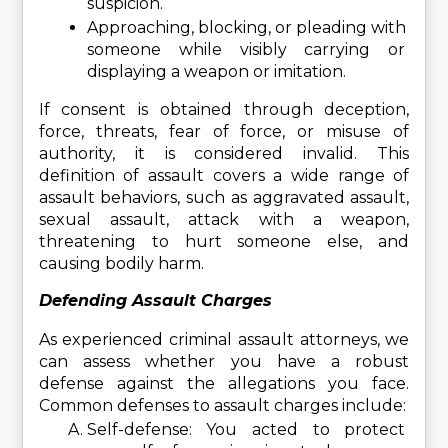
suspicion.
Approaching, blocking, or pleading with 
someone while visibly carrying or 
displaying a weapon or imitation.
If consent is obtained through deception, 
force, threats, fear of force, or misuse of 
authority, it is considered invalid. This 
definition of assault covers a wide range of 
assault behaviors, such as aggravated assault, 
sexual assault, attack with a weapon, 
threatening to hurt someone else, and 
causing bodily harm.
Defending Assault Charges
As experienced criminal assault attorneys, we 
can assess whether you have a robust 
defense against the allegations you face. 
Common defenses to assault charges include:
Self-defense: You acted to protect 