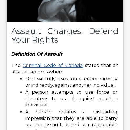
Assault Charges: Defend
Your Rights
Definition Of Assault 
The 
Criminal Code of Canada
 states that an 
attack happens when:
One willfully uses force, either directly 
or indirectly, against another individual.
A person attempts to use force or 
threatens to use it against another 
individual.
A person creates a misleading 
impression that they are able to carry 
out an assault, based on reasonable 