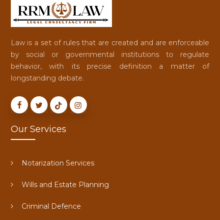
Law is a set of rules that are created and are enforceable
by social or governmental institutions to regulate
behavior, with its precise definition a matter of
longstanding debate.
Our Services
Notarization Services
Wills and Estate Planning
Criminal Defence