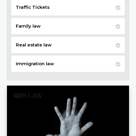
Traffic Tickets
Family law
Real estate law
Immigration law