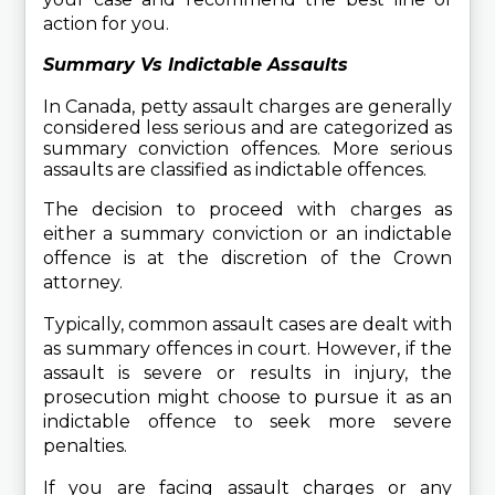
action for you.
Summary Vs Indictable Assaults
In Canada, petty assault charges are generally 
considered less serious and are categorized as 
summary conviction offences. More serious 
assaults are classified as indictable offences.
The decision to proceed with charges as 
either a summary conviction or an indictable 
offence is at the discretion of the Crown 
attorney.
Typically, common assault cases are dealt with 
as summary offences in court. However, if the 
assault is severe or results in injury, the 
prosecution might choose to pursue it as an 
indictable offence to seek more severe 
penalties.
If you are facing assault charges or any 