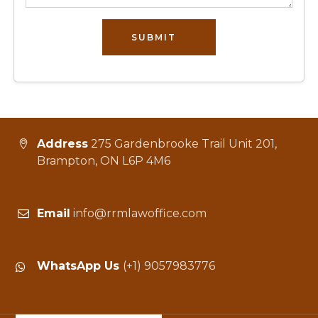
SUBMIT
Address
275 Gardenbrooke Trail Unit 201,
Brampton, ON L6P 4M6
Email
info@rrmlawoffice.com
WhatsApp Us
(+1) 9057983776