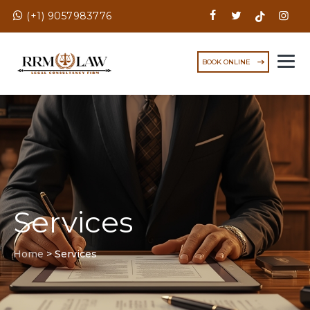
(+1) 9057983776
BOOK ONLINE
Services
Home
>
Services