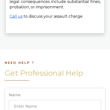
legal consequences include substantial fines, 
probation, or imprisonment.
Call us
 to discuss your assault charge. 
NEED HELP ?
Get Professional Help
Name