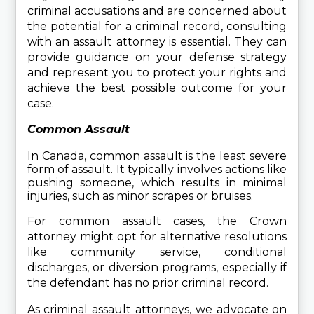
criminal accusations and are concerned about 
the potential for a criminal record, consulting 
with an assault attorney is essential. They can 
provide guidance on your defense strategy 
and represent you to protect your rights and 
achieve the best possible outcome for your 
case.
Common Assault
In Canada, common assault is the least severe 
form of assault. It typically involves actions like 
pushing someone, which results in minimal 
injuries, such as minor scrapes or bruises.
For common assault cases, the Crown 
attorney might opt for alternative resolutions 
like community service, conditional 
discharges, or diversion programs, especially if 
the defendant has no prior criminal record.
As criminal assault attorneys, we advocate on 