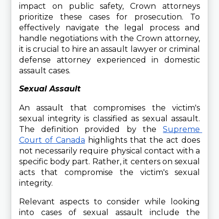
impact on public safety, Crown attorneys 
prioritize these cases for prosecution. To 
effectively navigate the legal process and 
handle negotiations with the Crown attorney, 
it is crucial to hire an assault lawyer or criminal 
defense attorney experienced in domestic 
assault cases.
Sexual Assault
An assault that compromises the victim's 
sexual integrity is classified as sexual assault. 
The definition provided by the 
Supreme 
Court of Canada
 highlights that the act does 
not necessarily require physical contact with a 
specific body part. Rather, it centers on sexual 
acts that compromise the victim's sexual 
integrity.
Relevant aspects to consider while looking 
into cases of sexual assault include the 