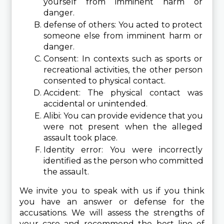
yourself from imminent harm or 
danger.
defense of others: You acted to protect 
someone else from imminent harm or 
danger.
Consent: In contexts such as sports or 
recreational activities, the other person 
consented to physical contact.
Accident: The physical contact was 
accidental or unintended.
Alibi: You can provide evidence that you 
were not present when the alleged 
assault took place.
Identity error: You were incorrectly 
identified as the person who committed 
the assault.
We invite you to speak with us if you think 
you have an answer or defense for the 
accusations. We will assess the strengths of 
your case and recommend the best line of 