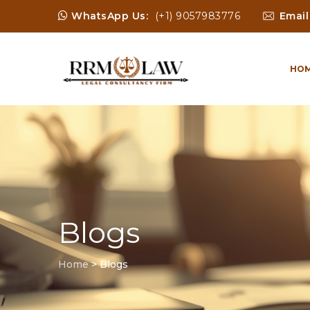
WhatsApp Us:
(+1) 9057983776
Email
HO
Blogs
Home
>
Blogs