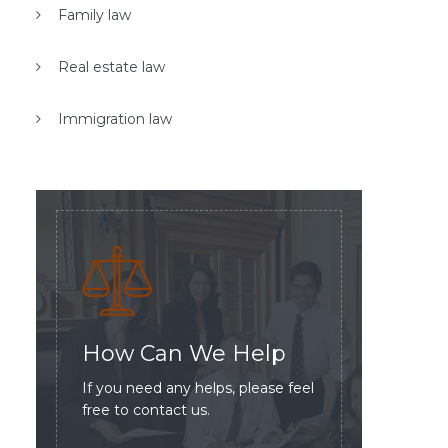
Family law
Real estate law
Immigration law
How Can We Help
If you need any helps, please feel
free to contact us.