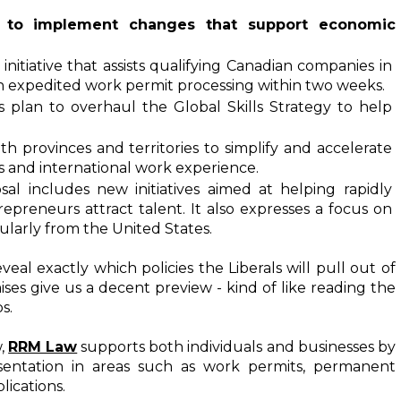
ng to implement changes that support economic 
 initiative that assists qualifying Canadian companies in 
th expedited work permit processing within two weeks.
s plan to overhaul the Global Skills Strategy to help 
h provinces and territories to simplify and accelerate 
ns and international work experience.
osal includes new initiatives aimed at helping rapidly 
preneurs attract talent. It also expresses a focus on 
cularly from the United States.
l exactly which policies the Liberals will pull out of 
ses give us a decent preview - kind of like reading the 
s.
, 
RRM Law
 supports both individuals and businesses by 
sentation in areas such as work permits, permanent 
lications.