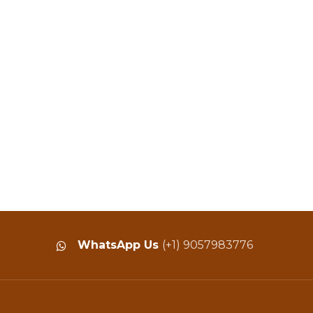
WhatsApp Us
(+1) 9057983776