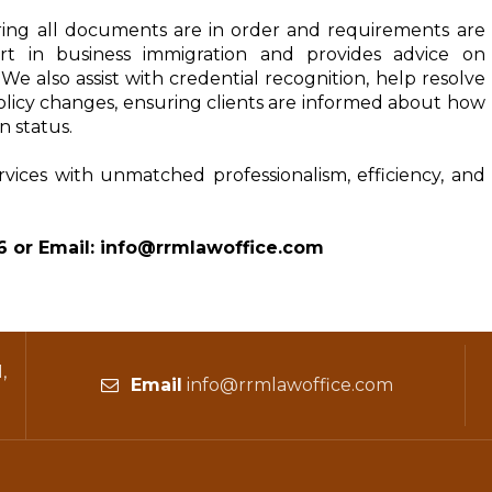
ing all documents are in order and requirements are 
rt in business immigration and provides advice on 
e also assist with credential recognition, help resolve 
olicy changes, ensuring clients are informed about how 
n status.
rvices with unmatched professionalism, efficiency, and 
6 or Email: info@rrmlawoffice.com
,
Email
info@rrmlawoffice.com