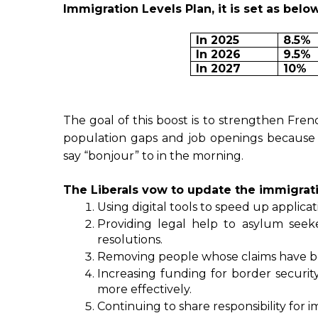
Immigration Levels Plan, it is set as below
In 2025
8.5%
In 2026
9.5%
In 2027
10%
The goal of this boost is to strengthen Fre
population gaps and job openings becaus
say “bonjour” to in the morning.
The Liberals vow to update the immigrat
Using digital tools to speed up applica
Providing legal help to asylum seeke
resolutions.
Removing people whose claims have bee
Increasing funding for border security,
more effectively.
Continuing to share responsibility fo