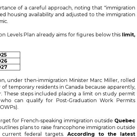
tance of a careful approach, noting that "immigration 
ased housing availability and adjusted to the immigration 
mic.
on Levels Plan already aims for figures below this
limit,
025
026
027
ion, under then-immigration Minister Marc Miller, rolled 
of temporary residents in Canada because apparently, 
. These steps included placing a limit on study permit 
r who can qualify for Post-Graduation Work Permits 
SOWPs).
arget for French-speaking immigration outside 
Quebec 
 outlines plans to raise francophone immigration outside 
urrent federal targets. 
According to the latest 