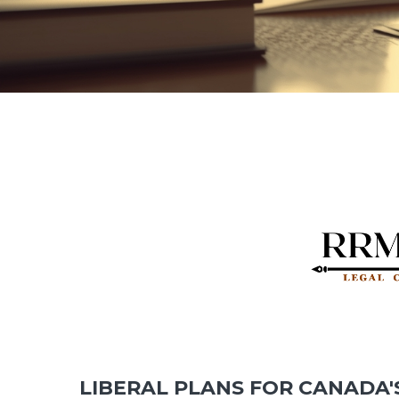
LIBERAL PLANS FOR CANADA'