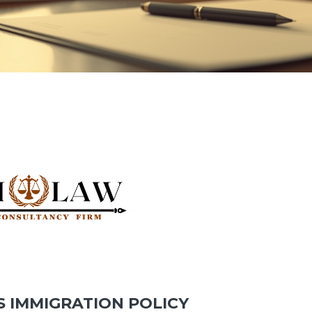
S IMMIGRATION POLICY