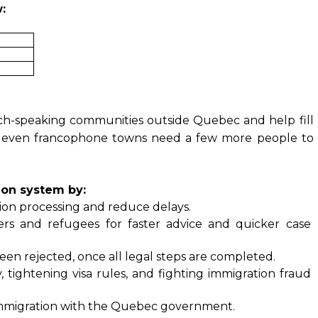
:
nch-speaking communities outside Quebec and help fill
e even francophone towns need a few more people to
ion system by:
tion processing and reduce delays.
rs and refugees for faster advice and quicker case 
n rejected, once all legal steps are completed.
 tightening visa rules, and fighting immigration fraud 
r immigration with the Quebec government.