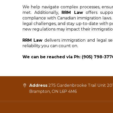
We help navigate complex processes, ensur
met. Additionally, 
RRM Law
 offers suppo
compliance with Canadian immigration laws. W
legal challenges, and stay up-to-date with p
new regulations may impact their immigratio
RRM Law 
delivers immigration and legal se
reliability you can count on.
We can be reached via Ph: (905) 798-377
Address
275 Gardenbrooke Trail Unit 201
Brampton, ON L6P 4M6