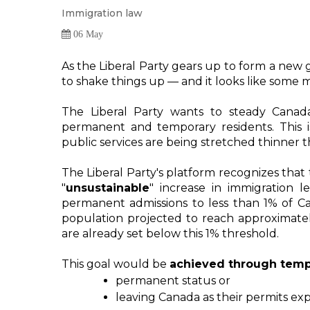
Immigration law
06 May
As the Liberal Party gears up to form a new 
to shake things up — and it looks like some m
The Liberal Party wants to steady Canad
permanent and temporary residents. This 
public services are being stretched thinner
"
unsustainable
"
 increase in immigration lev
permanent admissions to less than 1% of Ca
population projected to reach approximately
are already set below this 1% threshold.
This goal would be 
achieved through tempo
permanent status or 
leaving Canada as their permits expi