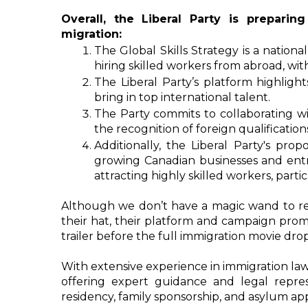
Overall, the Liberal Party is prepari
migration: 
The Global Skills Strategy is a national
hiring skilled workers from abroad, wi
The Liberal Party’s platform highlight
bring in top international talent.
The Party commits to collaborating wit
the recognition of foreign qualificatio
Additionally, the Liberal Party's prop
growing Canadian businesses and entre
attracting highly skilled workers, parti
Although we don’t have a magic wand to revea
their hat, their platform and campaign promi
trailer before the full immigration movie drop
With extensive experience in immigration law
offering expert guidance and legal repre
residency, family sponsorship, and asylum app