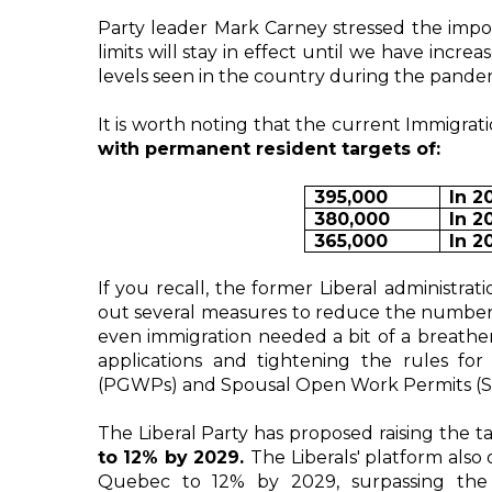
Party leader Mark Carney stressed the impor
limits will stay in effect until we have incre
levels seen in the country during the pande
It is worth noting that the current Immigrati
with permanent resident targets of:
395,000
In 2
380,000
In 2
365,000
In 2
If you recall, the former Liberal administrat
out several measures to reduce the number 
even immigration needed a bit of a breather
applications and tightening the rules fo
(PGWPs) and Spousal Open Work Permits (
The Liberal Party has proposed raising the t
to 12% by 2029. 
The Liberals' platform also
Quebec to 12% by 2029, surpassing the c