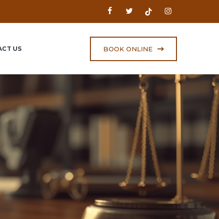
BOOK ONLINE
CT US