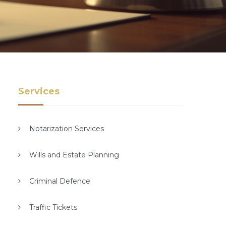
Services
Notarization Services
Wills and Estate Planning
Criminal Defence
Traffic Tickets