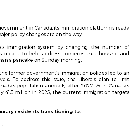
government in Canada, its immigration platform is ready 
ajor policy changes are on the way. 
a’s immigration system by changing the number of 
is meant to help address concerns that housing and 
 than a pancake on Sunday morning.
The Liberal Party's platform recognizes that the former government's immigration policies led to an 
els. To address this issue, the Liberals plan to limit 
nada’s population annually after 2027. With Canada’s 
 41.5 million in 2025, the current immigration targets 
rary residents transitioning to:
re. 