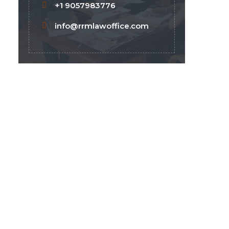
+1 9057983776
info@rrmlawoffice.com