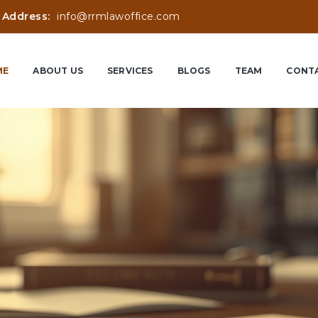
 Address:
info@rrmlawoffice.com
ME
ABOUT US
SERVICES
BLOGS
TEAM
CONTA