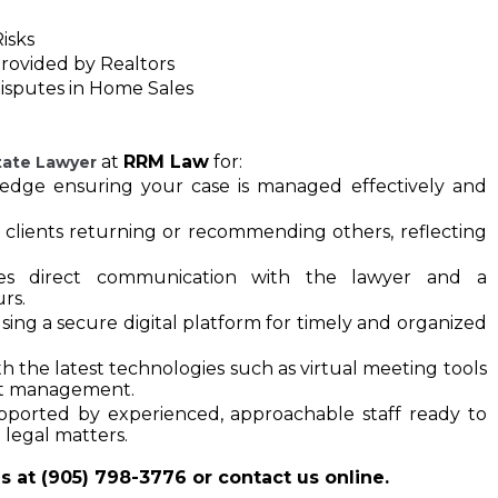
isks
Provided by Realtors
Disputes in Home Sales
at
RRM Law
for:
tate Lawyer
ledge ensuring your case is managed effectively and 
 clients returning or recommending others, reflecting 
des direct communication with the lawyer and a 
rs.
using a secure digital platform for timely and organized 
he latest technologies such as virtual meeting tools 
t management.
orted by experienced, approachable staff ready to 
 legal matters.
s at (905) 798-3776 or contact us online.