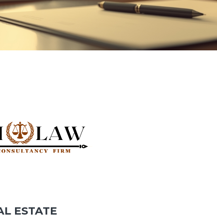
AL ESTATE