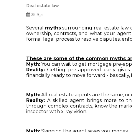
Real estate law
28 Apr
Several 
myths
 surrounding real estate law 
ownership, contracts, and what your agent
formal legal process to resolve disputes, enfo
These are some of the common myths and
Myth:
 You can wait to get mortgage pre-app
Reality:
 Getting pre-approved early gives 
financially ready to move forward - basically, 
Myth:
 All real estate agents are the same, or
Reality:
 A skilled agent brings more to th
through complex contracts, know the market 
inspector with x-ray vision.
Myth:
 Skipping the agent saves you money.