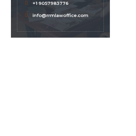
+1 9057983776
info@rrmlawoffice.com