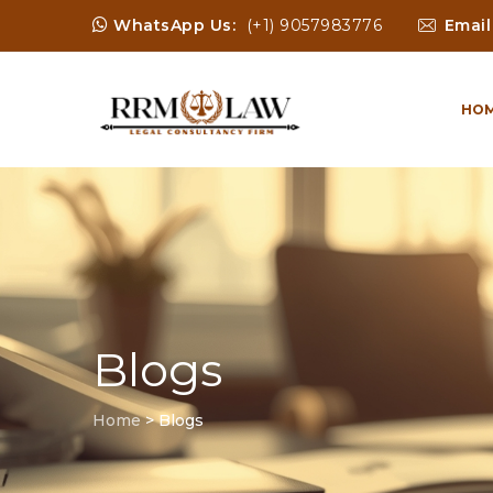
WhatsApp Us:
(+1) 9057983776
Email
HO
Blogs
Home
>
Blogs