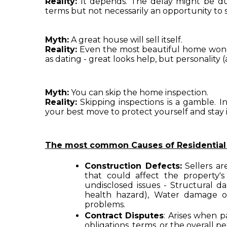
Reality:
 It depends. The delay might be due 
terms but not necessarily an opportunity to s
Myth:
 A great house will sell itself.
Reality:
 Even the most beautiful home won’t 
as dating - great looks help, but personality 
Myth:
 You can skip the home inspection.
Reality:
 Skipping inspections is a gamble. I
your best move to protect yourself and stay 
The most common Causes of Residential Re
Construction Defects:
 Sellers ar
that could affect the property's
undisclosed issues - Structural da
health hazard), Water damage or 
problems.
Contract Disputes
: Arises when p
obligations, terms, or the overall