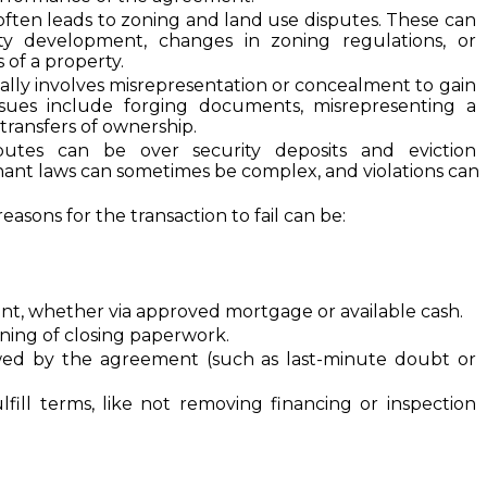
often leads to zoning and land use disputes. These can 
ty development, changes in zoning regulations, or 
of a property.
cally involves misrepresentation or concealment to gain 
ues include forging documents, misrepresenting a 
 transfers of ownership.
putes can be over security deposits and eviction 
nant laws can sometimes be complex, and violations can 
reasons for the transaction to fail can be:
nt, whether via approved mortgage or available cash.
gning of closing paperwork.
wed by the agreement (such as last-minute doubt or 
lfill terms, like not removing financing or inspection 