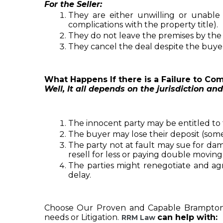
For the Seller:
They are either unwilling or unable
complications with the property title).
They do not leave the premises by th
They cancel the deal despite the buyer 
What Happens If there is a Failure to Com
Well, It all depends on the jurisdiction and
The innocent party may be entitled to 
The buyer may lose their deposit (som
The party not at fault may sue for damage
resell for less or paying double moving 
The parties might renegotiate and agre
delay.
Choose Our Proven and Capable Brampto
needs or Litigation
.
can help with:
RRM Law