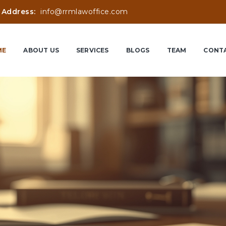
 Address:
info@rrmlawoffice.com
ME
ABOUT US
SERVICES
BLOGS
TEAM
CONTA