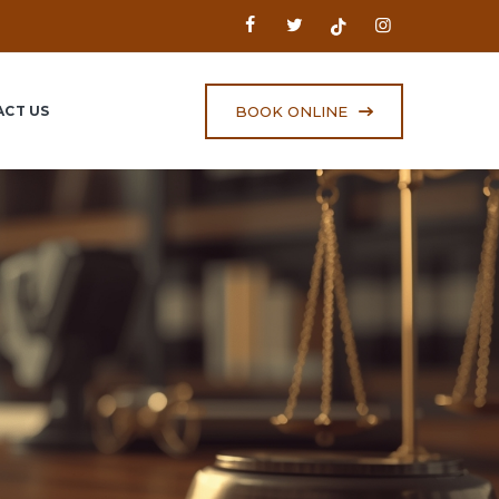
BOOK ONLINE
CT US