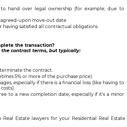
 to hand over legal ownership (for example, due to 
e agreed-upon move-out date.
having satisfied all contractual obligations.
plete the transaction? 
 the contract terms, but typically:
terminate the contract.
etimes 5% or more of the purchase price).
s, especially if there is a financial loss (like having to 
costs).
e to a new completion date, especially if it's a minor 
n 
Real Estate lawyers
for your Residential Real Estate