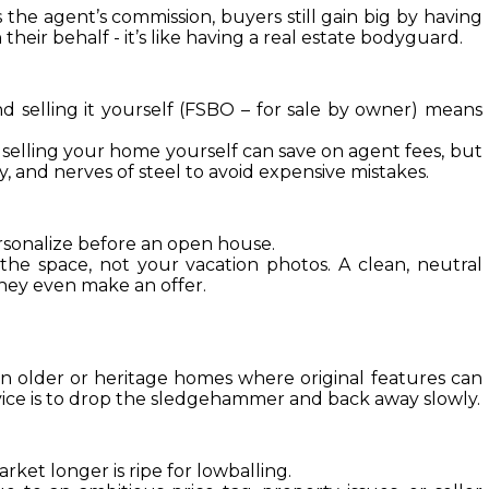
the agent’s commission, buyers still gain big by having 
heir behalf - it’s like having a real estate bodyguard.
 selling it yourself (FSBO – for sale by owner) means 
selling your home yourself can save on agent fees, but 
, and nerves of steel to avoid expensive mistakes.
rsonalize before an open house.
he space, not your vacation photos. A clean, neutral 
hey even make an offer.
 in older or heritage homes where original features can 
ice is to drop the sledgehammer and back away slowly.
rket longer is ripe for lowballing.