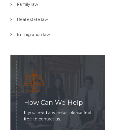
Family law
Real estate law
Immigration law
How Can We Help
If you need any helps, please feel
free to contact us.