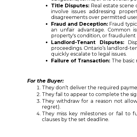
Title Disputes:
 Real estate scene 
involve issues addressing proper
disagreements over permitted uses 
Fraud and Deception:
 Fraud typi
an unfair advantage. Common iss
property's condition, or fraudulent
Landlord-Tenant Disputes:
 Dis
proceedings. Ontario’s landlord-te
quickly escalate to legal issues.
Failure of Transaction: 
The basic 
For the Buyer:
They don’t deliver the required payme
They fail to appear to complete the si
They withdraw for a reason not allo
regret).
They miss key milestones or fail to fu
clauses by the set deadline.