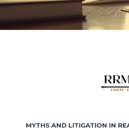
MYTHS AND LITIGATION IN RE