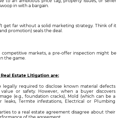
to an ambitious price tag, property issues, or seller 
woop in with a bargain.

get far without a solid marketing strategy. Think of it 
(and promotion) seals the deal.
n competitive markets, a pre-offer inspection might be 
in the game.
al Estate Litigation are:

e legally required to disclose known material defects 
 value or safety. However, when a buyer discovers 
mage (e.g., foundation cracks), Mold (which can be a 
leaks, Termite infestations, Electrical or Plumbing 
arties to a real estate agreement disagree about their 
 performance of the agreement.