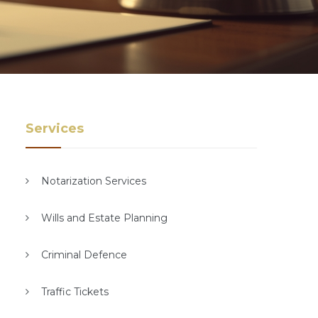
Services
Notarization Services
Wills and Estate Planning
Criminal Defence
Traffic Tickets