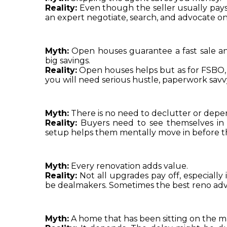
Reality:
 Even though the seller usually pays 
an expert negotiate, search, and advocate on t
Myth:
 Open houses guarantee a fast sale and
big savings.
Reality:
 Open houses helps but as for FSBO, 
you will need serious hustle, paperwork savvy
Myth:
 There is no need to declutter or depe
Reality:
 Buyers need to see themselves in t
setup helps them mentally move in before t
Myth:
 Every renovation adds value.
Reality:
 Not all upgrades pay off, especially
be dealmakers. Sometimes the best reno adv
Myth:
 A home that has been sitting on the ma