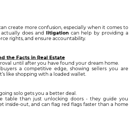
can create more confusion, especially when it comes to 
 actually does and 
litigation
 can help by providing a 
rce rights, and ensure accountability.
 the Facts in Real Estate
roval until after you have found your dream home. 
buyers a competitive edge, showing sellers you are 
it’s like shopping with a loaded wallet.
 going solo gets you a better deal.
e table than just unlocking doors - they guide you 
inside-out, and can flag red flags faster than a home 