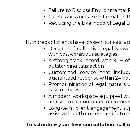
Failure to Disclose Environmental R
Carelessness or False Information 
Reducing the Likelihood of Legal 
Hundreds of clients have chosen our 
Real Es
Decades of collective legal know
with cost-conscious strategies.
A strong track record, with 90% of
outstanding satisfaction.
Customized service that inclu
guaranteed response within 24 hou
Prompt initiation of legal matters 
case updates.
A modern workspace equipped with t
and secure cloud-based documen
Long-term client engagement supp
assist with both current and future
To schedule your free consultation, call u