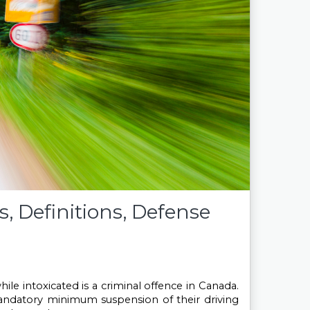
, Definitions, Defense
hile intoxicated is a criminal offence in Canada. 
 mandatory minimum suspension of their driving 