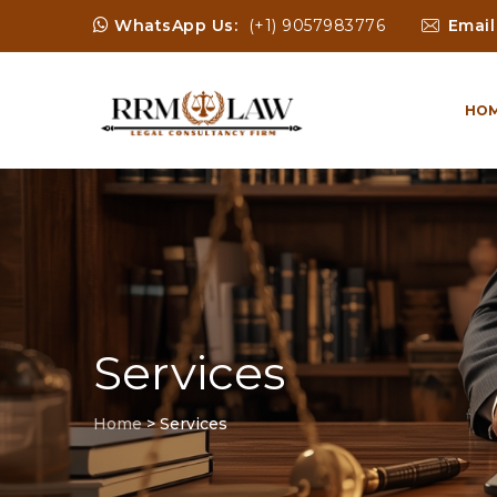
WhatsApp Us:
(+1) 9057983776
Email
HO
Services
Home
>
Services