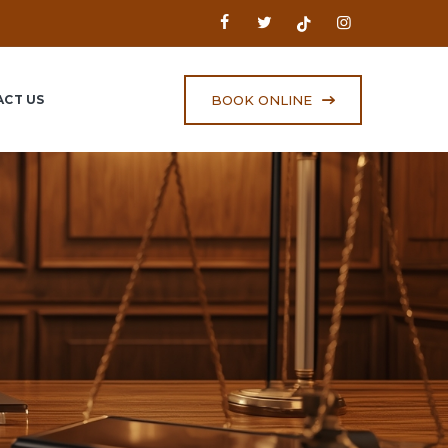
BOOK ONLINE
CT US