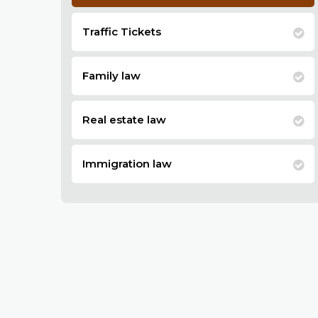
Traffic Tickets
Family law
Real estate law
Immigration law