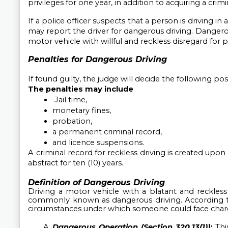
privileges for one year, in addition to acquiring a crimi
If a police officer suspects that a person is driving in
may report the driver for dangerous driving. Dangero
motor vehicle with willful and reckless disregard for pu
Penalties for Dangerous Driving
If found guilty, the judge will decide the following po
The penalties may include
 Jail time, 
monetary fines, 
probation, 
a permanent criminal record, 
and licence suspensions.
A criminal record for reckless driving is created upon 
abstract for ten (10) years.
Definition of Dangerous Driving
Driving a motor vehicle with a blatant and reckless d
commonly known as dangerous driving. According t
circumstances under which someone could face char
Dangerous Operation (Section 320.13(1)):
Thi