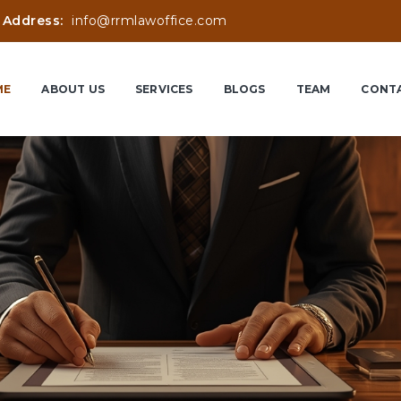
 Address:
info@rrmlawoffice.com
ME
ABOUT US
SERVICES
BLOGS
TEAM
CONTA