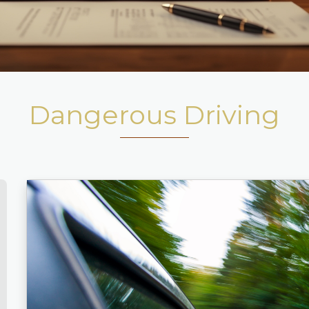
Dangerous Driving