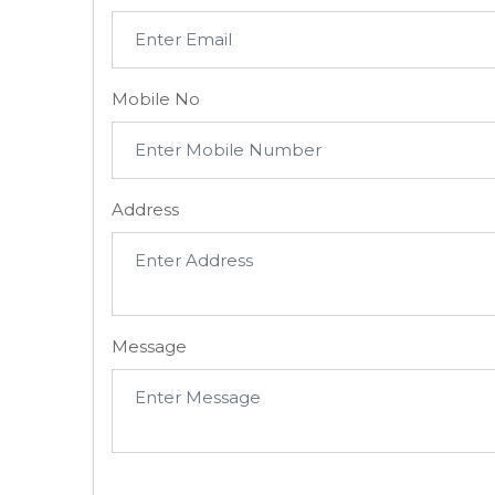
Mobile No
Address
Message