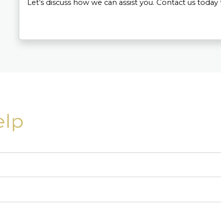
Let’s discuss how we can assist you. Contact us today 
elp