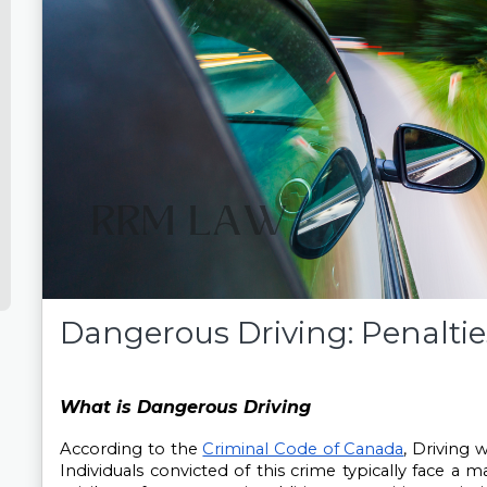
Dangerous Driving: Penalties
What is Dangerous Driving
According to the 
Criminal Code of Canada
, Driving w
Individuals convicted of this crime typically face a