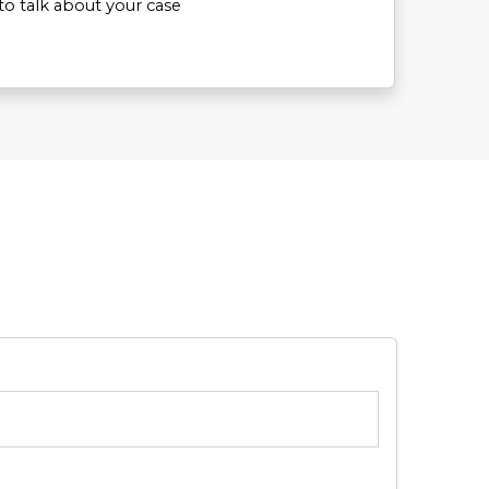
to talk about your case