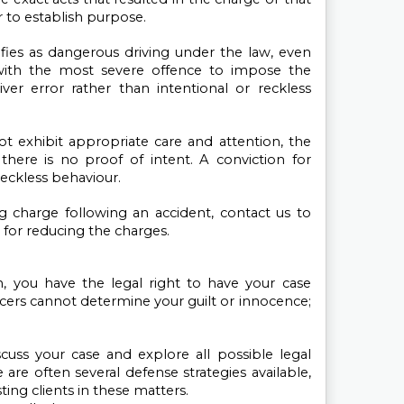
 to establish purpose.
ifies as dangerous driving under the law, even 
ith the most severe offence to impose the 
ver error rather than intentional or reckless 
ot exhibit appropriate care and attention, the 
here is no proof of intent. A conviction for 
reckless behaviour.
g charge following an accident, contact us to 
 for reducing the charges.
, you have the legal right to have your case 
ers cannot determine your guilt or innocence; 
cuss your case and explore all possible legal 
 are often several defense strategies available, 
ting clients in these matters. 