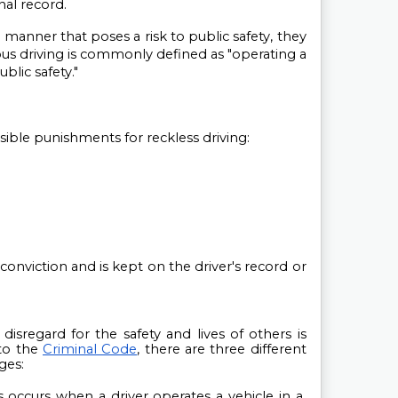
nal record.
 a manner that poses a risk to public safety, they 
us driving is commonly defined as "operating a 
blic safety."
ssible punishments for reckless driving:
conviction and is kept on the driver's record or 
isregard for the safety and lives of others is 
o the 
Criminal Code
, there are three different 
ges:
s occurs when a driver operates a vehicle in a 