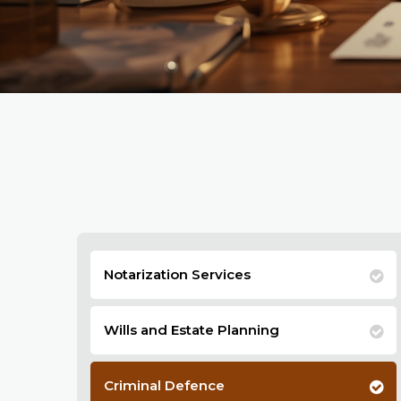
Notarization Services
Wills and Estate Planning
Criminal Defence