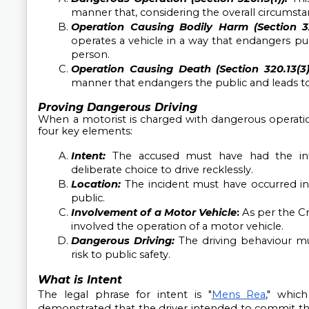
manner that, considering the overall circumstanc
Operation Causing Bodily Harm (Section 320
operates a vehicle in a way that endangers publi
person.
Operation Causing Death (Section 320.13(3)
manner that endangers the public and leads to 
Proving Dangerous Driving
When a motorist is charged with dangerous operation
four key elements:
Intent:
The accused must have had the int
deliberate choice to drive recklessly.
Location:
The incident must have occurred in 
public.
Involvement of a Motor Vehicle
: 
As per the C
involved the operation of a motor vehicle.
Dangerous Driving:
The driving behaviour m
risk to public safety.
What is Intent
The legal phrase for intent is "
Mens Rea
," whic
demonstrated that the driver intended to commit the 