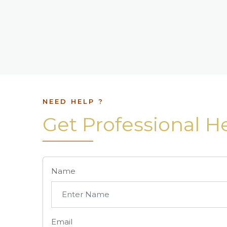
NEED HELP ?
Get Professional H
Name
Email