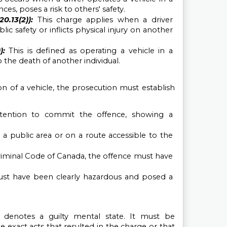
es, poses a risk to others' safety.
.13(2)): 
This charge applies when a driver 
c safety or inflicts physical injury on another 
):
This is defined as operating a vehicle in a 
the death of another individual.
 of a vehicle, the prosecution must establish 
ention to commit the offence, showing a 
a public area or on a route accessible to the 
riminal Code of Canada, the offence must have 
ust have been clearly hazardous and posed a 
h denotes a guilty mental state. It must be 
exact acts that resulted in the charge or that 