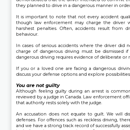
they planned to drive in a dangerous manner in order
It is important to note that not every accident qual
though law enforcement may charge the driver w
harshest penalties. Often, accidents result from dri
behaviour.
In cases of serious accidents where the driver did n
charge of dangerous driving must be dismissed if t
dangerous driving requires evidence of deliberate or 
If you or a loved one are facing a dangerous drivin
discuss your defense options and explore possibilities
You are not guilty
Although feeling guilty during an arrest is common
reviewed by a judge in Canada. Law enforcement offic
that authority rests solely with the judge.
An accusation does not equate to guilt. We will dis
defenses. For offences such as reckless driving, there
and we have a strong track record of successfully assis